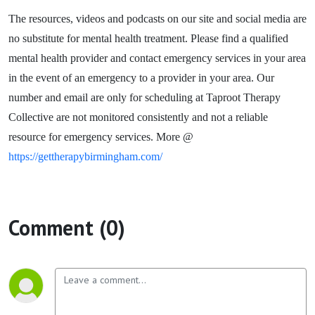
The resources, videos and podcasts on our site and social media are
no substitute for mental health treatment. Please find a qualified
mental health provider and contact emergency services in your area
in the event of an emergency to a provider in your area. Our
number and email are only for scheduling at Taproot Therapy
Collective are not monitored consistently and not a reliable
resource for emergency services. More @
https://gettherapybirmingham.com/
Comment (0)