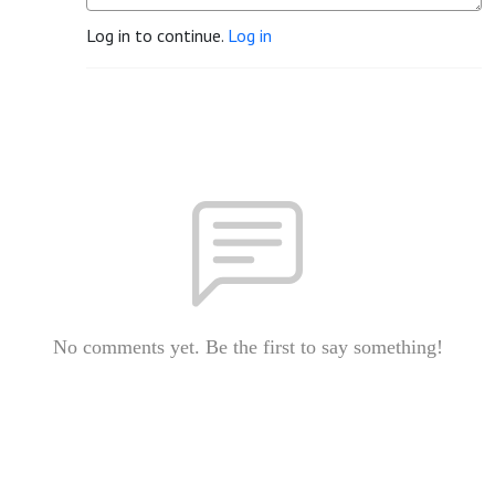
Log in to continue.
Log in
No comments yet. Be the first to say something!