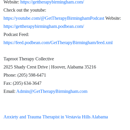
Website:
https://gettherapybirmingham.com/
Check out the youtube:
https://youtube.com/@GetTherapyBirminghamPodcast
Website:
https://gettherapybirmingham.podbean.com/
Podcast Feed:
https://feed.podbean.com/GetTherapyBirmingham/feed.xml
Taproot Therapy Collective
2025 Shady Crest Drive | Hoover, Alabama 35216
Phone: (205) 598-6471
Fax: (205) 634-3647
Email:
Admin@GetTherapyBirmingham.com
Anxiety and Trauma Therapist in Vestavia Hills Alabama