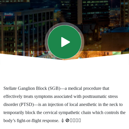
Trauma
and
PTSD -
Interview
with Dr.
Stellate Ganglion Block (SGB)—a medical procedure that
James
effectively treats symptoms associated with posttraumatic stress
disorder (PTSD)—is an injection of local anesthetic in the neck to
Lynch
temporarily block the cervical sympathetic chain which controls the
body’s fight-or-flight response. 💉🚫🏃‍♀️🏃‍♂️