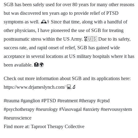
​SGB has been safely used for over 80 years for many other reasons
but was discovered ten years ago to provide relief of PTSD
symptoms as well. 🕰️⚕️ Since that time, along with a handful of
other physicians, I have pioneered the use of SGB for treating
posttraumatic stress within the US Army. 🎖️🇺🇸 Due to its safety,
success rate, and rapid onset of relief, SGB has gained wide
acceptance in several locations at US military hospitals where it has
been available. 🏥🌍
Check out more information about SGB and its applications here:
https://www.drjameslynch.com/ 💻🔬
#trauma #ganglion #PTSD #treatment #therapy #cptsd
#psychotherapy #neurology #Vasovagal #anxiety #nervoussystem
#neuroscience
Find more at: Taproot Therapy Collective