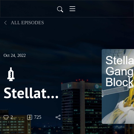
ALL EPISODES
Oct 24, 2022
💉
Stellate
Ganglion
2
725
Block for